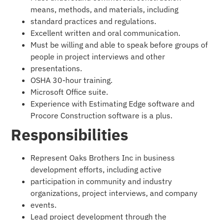
means, methods, and materials, including
standard practices and regulations.
Excellent written and oral communication.
Must be willing and able to speak before groups of
people in project interviews and other
presentations.
OSHA 30-hour training.
Microsoft Office suite.
Experience with Estimating Edge software and
Procore Construction software is a plus.
Responsibilities
Represent Oaks Brothers Inc in business
development efforts, including active
participation in community and industry
organizations, project interviews, and company
events.
Lead project development through the