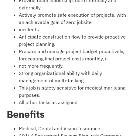
Provide team leadership, both internally and
externally.
Actively promote safe execution of projects, with
an achievable goal of zero jobsite
incidents.
Anticipate construction flow to provide proactive
project planning.
Prepare and manage project budget proactively,
forecasting final project costs monthly, if
not more frequently.
Strong organizational ability with daily
management of multi-tasking.
This job is safety sensitive for medical marijuana
purposes.
All other tasks as assigned.
Benefits
Medical, Dental and Vision Insurance
401(k) Retirement Savings Plan with Company