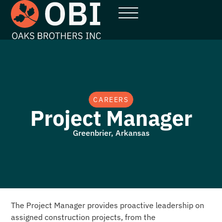
CAREERS
Project Manager
Greenbrier, Arkansas
The Project Manager provides proactive leadership on
assigned construction projects, from the