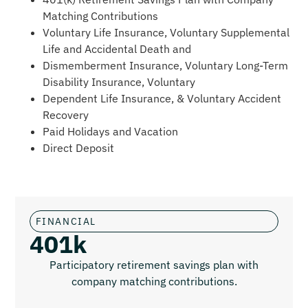
Matching Contributions
Voluntary Life Insurance, Voluntary Supplemental
Life and Accidental Death and
Dismemberment Insurance, Voluntary Long-Term
Disability Insurance, Voluntary
Dependent Life Insurance, & Voluntary Accident
Recovery
Paid Holidays and Vacation
Direct Deposit
FINANCIAL
401k
Participatory retirement savings plan with
company matching contributions.