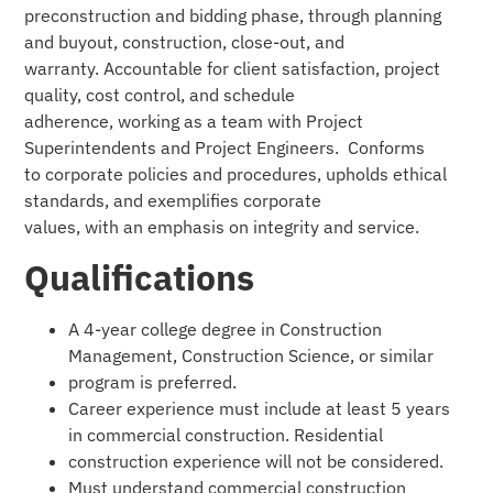
preconstruction and bidding phase, through planning
and buyout, construction, close-out, and
warranty. Accountable for client satisfaction, project
quality, cost control, and schedule
adherence, working as a team with Project
Superintendents and Project Engineers. Conforms
to corporate policies and procedures, upholds ethical
standards, and exemplifies corporate
values, with an emphasis on integrity and service.
Qualifications
A 4-year college degree in Construction
Management, Construction Science, or similar
program is preferred.
Career experience must include at least 5 years
in commercial construction. Residential
construction experience will not be considered.
Must understand commercial construction