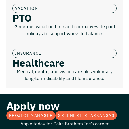
VACATION
PTO
Generous vacation time and company-wide paid
holidays to support work-life balance.
INSURANCE
Healthcare
Medical, dental, and vision care plus voluntary
long-term disability and life insurance.
Apply now
PROJECT MANAGER
GREENBRIER, ARKANSAS
Apple today for Oaks Brothers Inc’s career