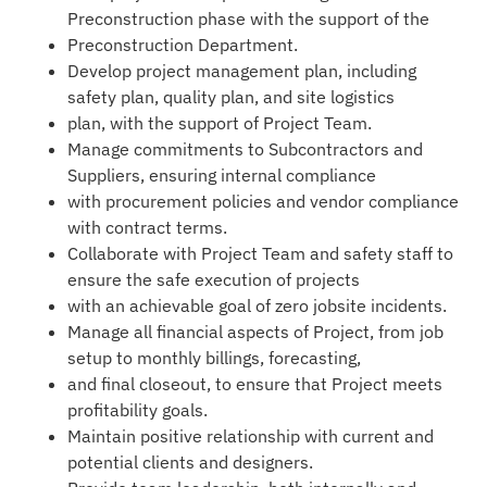
Preconstruction phase with the support of the
Preconstruction Department.
Develop project management plan, including
safety plan, quality plan, and site logistics
plan, with the support of Project Team.
Manage commitments to Subcontractors and
Suppliers, ensuring internal compliance
with procurement policies and vendor compliance
with contract terms.
Collaborate with Project Team and safety staff to
ensure the safe execution of projects
with an achievable goal of zero jobsite incidents.
Manage all financial aspects of Project, from job
setup to monthly billings, forecasting,
and final closeout, to ensure that Project meets
profitability goals.
Maintain positive relationship with current and
potential clients and designers.