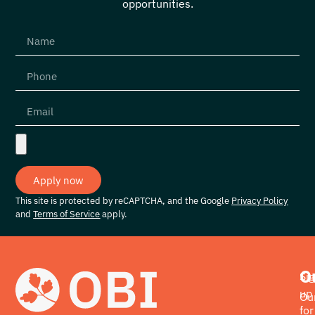
opportunities.
Apply now
This site is protected by reCAPTCHA, and the Google
Privacy Policy
and
Terms of Service
apply.
O
Si
up
Ou
for