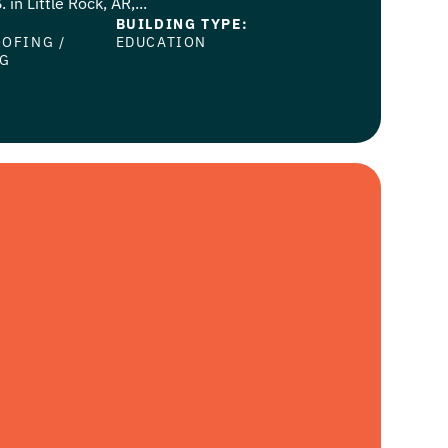
 in Little Rock, AR,...
BUILDING TYPE:
OOFING
/
EDUCATION
NG