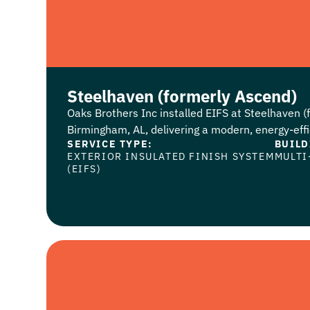
Steelhaven (formerly Ascend)
Oaks Brothers Inc installed EIFS at Steelhaven (
Birmingham, AL, delivering a modern, energy-effic
SERVICE TYPE:
BUILD
EXTERIOR INSULATED FINISH SYSTEM
MULTI
(EIFS)