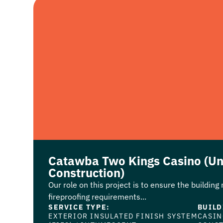
Catawba Two Kings Casino (U
Construction)
Our role on this project is to ensure the building
fireproofing requirements...
SERVICE TYPE:
BUILD
EXTERIOR INSULATED FINISH SYSTEM
CASI