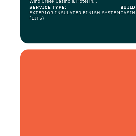
Wind Creek Casino & Hotel in...
SERVICE TYPE:
BUILD
EXTERIOR INSULATED FINISH SYSTEM
CASI
(EIFS)