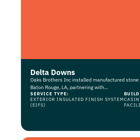
Delta Downs
Oaks Brothers Inc installed manufactured stone 
Baton Rouge, LA, partnering with...
SERVICE TYPE:
BUILD
EXTERIOR INSULATED FINISH SYSTEM
CASI
(EIFS)
FACIL