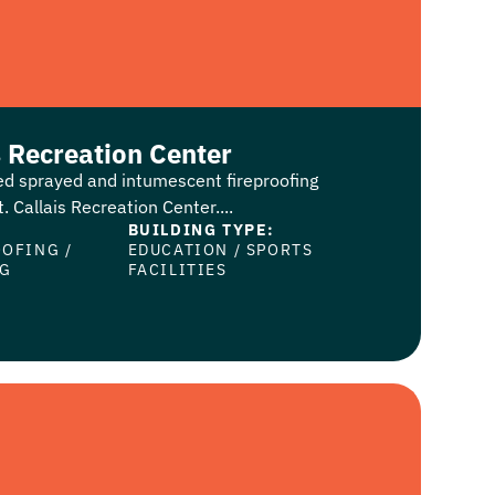
s Recreation Center
ed sprayed and intumescent fireproofing
. Callais Recreation Center....
BUILDING TYPE:
OOFING
/
EDUCATION
/
SPORTS
NG
FACILITIES