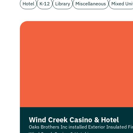
Hotel
K-12
Library
Miscellaneous
Mixed Uni
Wind Creek Casino & Hotel
Oaks Brothers Inc installed Exterior Insulated Fi