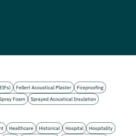
EIFs)
Fellert Acoustical Plaster
Fireproofing
Spray Foam
Sprayed Acoustical Insulation
nt
Healthcare
Historical
Hospital
Hospitality