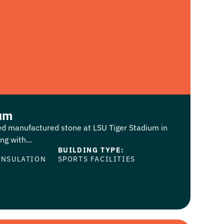
ium
led manufactured stone at LSU Tiger Stadium in
g with...
BUILDING TYPE:
INSULATION
SPORTS FACILITIES