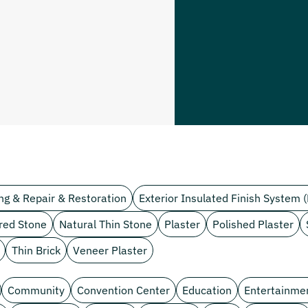
ng & Repair & Restoration
Exterior Insulated Finish System (
red Stone
Natural Thin Stone
Plaster
Polished Plaster
Thin Brick
Veneer Plaster
Community
Convention Center
Education
Entertainme