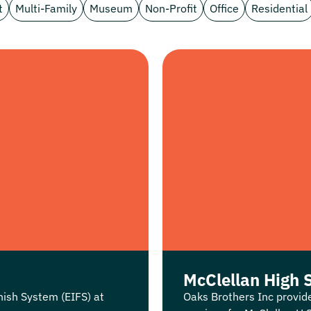
t
Multi-Family
Museum
Non-Profit
Office
Residential
McClellan High 
nish System (EIFS) at
Oaks Brothers Inc provid