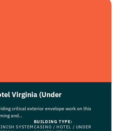
tel Virginia (Under
iding critical exterior envelope work on this
ing and...
BUILDING TYPE:
FINISH SYSTEM
CASINO
/
HOTEL
/
UNDER