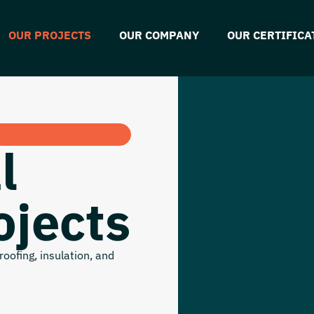
OUR PROJECTS
OUR COMPANY
OUR CERTIFICA
l
ojects
oofing, insulation, and