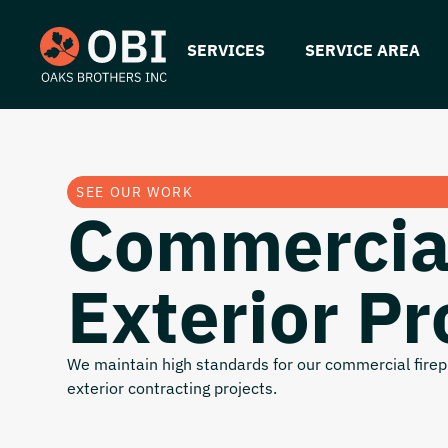
SERVICES
SERVICE AREA
SEE OUR WORK
Commercia
Exterior Pr
We maintain high standards for our commercial firepr
exterior contracting projects.