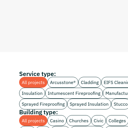
Service type:
All projects
Arcusstone®
Cladding
EIFS Cleani
Insulation
Intumescent Fireproofing
Manufactu
Sprayed Fireproofing
Sprayed Insulation
Stucco
Building type:
All projects
Casino
Churches
Civic
Colleges