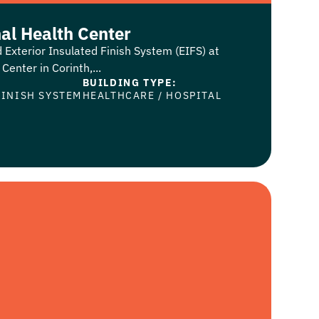
al Health Center
 Exterior Insulated Finish System (EIFS) at
enter in Corinth,...
BUILDING TYPE:
FINISH SYSTEM
HEALTHCARE
/
HOSPITAL