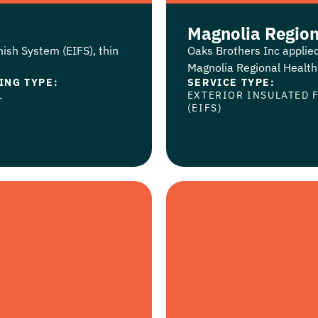
Magnolia Region
nish System (EIFS), thin
Oaks Brothers Inc applied
Magnolia Regional Health C
ING TYPE:
SERVICE TYPE:
L
EXTERIOR INSULATED 
(EIFS)