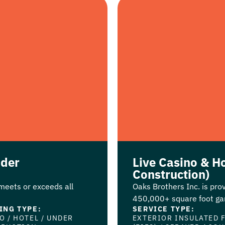
nder
Live Casino & Ho
Construction)
 meets or exceeds all
Oaks Brothers Inc. is prov
450,000+ square foot gam
ING TYPE:
SERVICE TYPE:
NO
/
HOTEL
/
UNDER
EXTERIOR INSULATED 