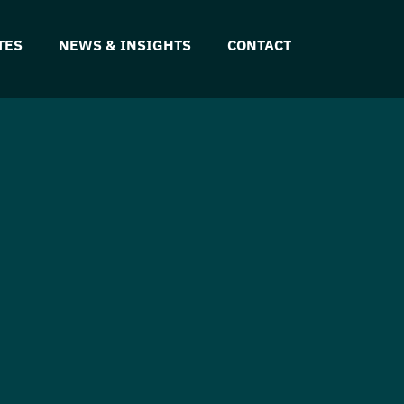
TES
NEWS & INSIGHTS
CONTACT