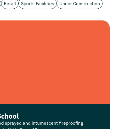
Retail
Sports Facilities
Under Construction
School
ed sprayed and intumescent fireproofing