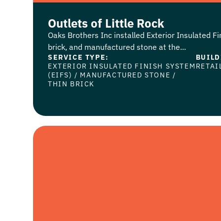
Outlets of Little Rock
Oaks Brothers Inc installed Exterior Insulated Fi
brick, and manufactured stone at the...
SERVICE TYPE:
BUILD
EXTERIOR INSULATED FINISH SYSTEM
RETAI
(EIFS)
/
MANUFACTURED STONE
/
THIN BRICK