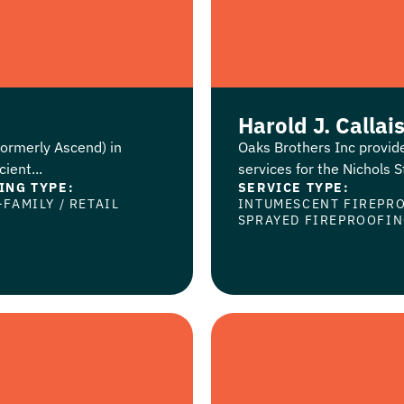
Harold J. Callai
formerly Ascend) in
Oaks Brothers Inc provid
ient...
services for the Nichols St
ING TYPE:
SERVICE TYPE:
-FAMILY
/
RETAIL
INTUMESCENT FIREPR
SPRAYED FIREPROOFI