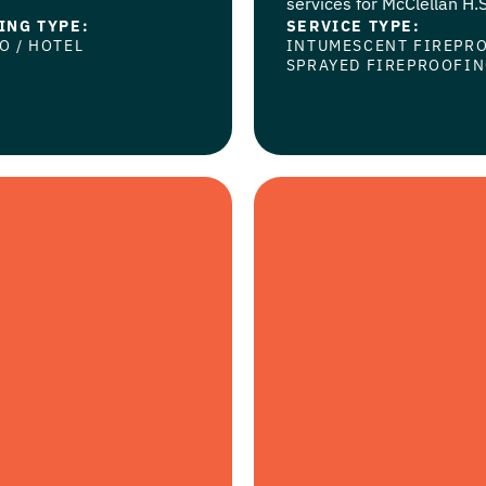
services for McClellan H.S.
ING TYPE:
SERVICE TYPE:
NO
/
HOTEL
INTUMESCENT FIREPR
SPRAYED FIREPROOFI