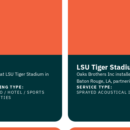
LSU Tiger Stad
at LSU Tiger Stadium in
Oaks Brothers Inc instal
Baton Rouge, LA, partnerin
ING TYPE:
SERVICE TYPE:
NO
/
HOTEL
/
SPORTS
SPRAYED ACOUSTICAL 
ITIES