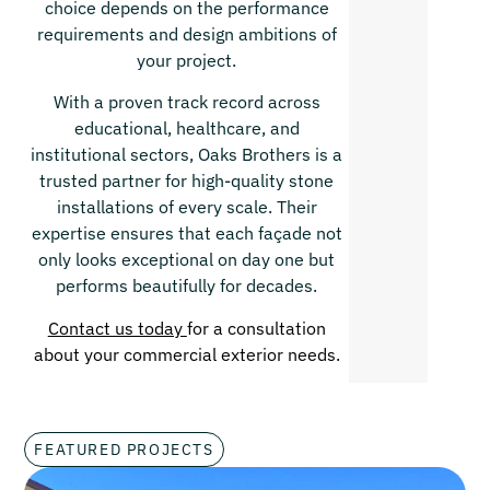
choice depends on the performance
requirements and design ambitions of
your project.
With a proven track record across
educational, healthcare, and
institutional sectors, Oaks Brothers is a
trusted partner for high-quality stone
installations of every scale. Their
expertise ensures that each façade not
only looks exceptional on day one but
performs beautifully for decades.
Contact us today
for a consultation
about your commercial exterior needs.
FEATURED PROJECTS