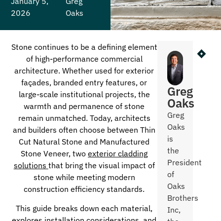
January 5,
Greg
2026
Oaks
Stone continues to be a defining element
NEXT
PR
of high-performance commercial
What Co
High
architecture. Whether used for exterior
façades, branded entry features, or
Greg
large-scale institutional projects, the
Oaks
warmth and permanence of stone
Greg
remain unmatched. Today, architects
Oaks
and builders often choose between Thin
is
Cut Natural Stone and Manufactured
the
Stone Veneer, two
exterior cladding
President
solutions
that bring the visual impact of
of
stone while meeting modern
Oaks
construction efficiency standards.
Brothers
This guide breaks down each material,
Inc,
explores installation considerations, and