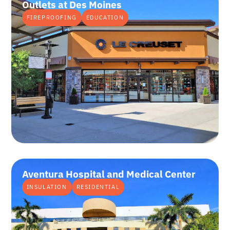
Outlets at Des Moines
FIREPROOFING
EDUCATION
Aventura Hospital and Medical Center
INSULATION
RESIDENTIAL