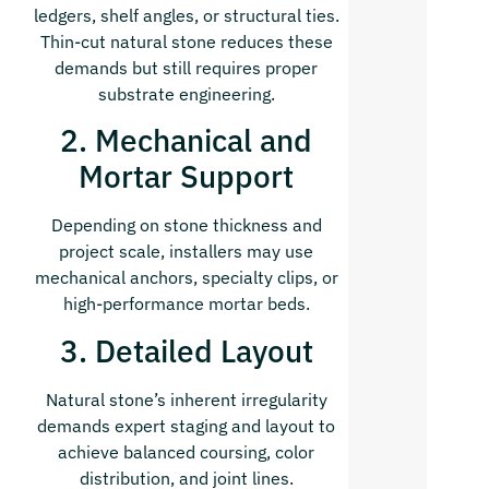
ledgers, shelf angles, or structural ties.
Thin-cut natural stone reduces these
demands but still requires proper
substrate engineering.
2. Mechanical and
Mortar Support
Depending on stone thickness and
project scale, installers may use
mechanical anchors, specialty clips, or
high-performance mortar beds.
3. Detailed Layout
Natural stone’s inherent irregularity
demands expert staging and layout to
achieve balanced coursing, color
distribution, and joint lines.