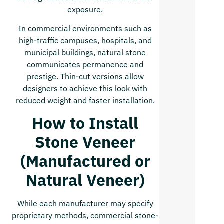
exposure.
In commercial environments such as
high-traffic campuses, hospitals, and
municipal buildings, natural stone
communicates permanence and
prestige. Thin-cut versions allow
designers to achieve this look with
reduced weight and faster installation.
How to Install
Stone Veneer
(Manufactured or
Natural Veneer)
While each manufacturer may specify
proprietary methods, commercial stone-