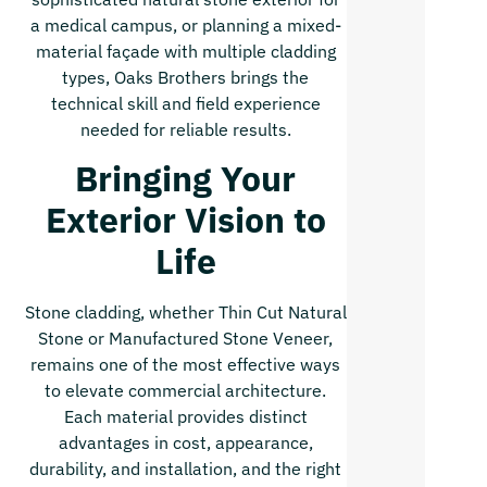
a medical campus, or planning a mixed-
material façade with multiple cladding
types, Oaks Brothers brings the
technical skill and field experience
needed for reliable results.
Bringing Your
Exterior Vision to
Life
Stone cladding, whether Thin Cut Natural
Stone or Manufactured Stone Veneer,
remains one of the most effective ways
to elevate commercial architecture.
Each material provides distinct
advantages in cost, appearance,
durability, and installation, and the right