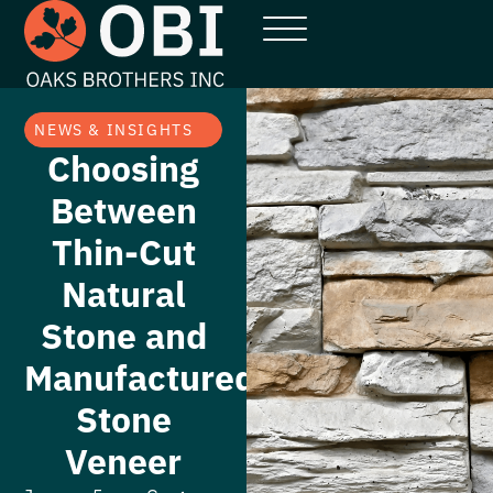
NEWS & INSIGHTS
Choosing
Between
Thin-Cut
Natural
Stone and
Manufactured
Stone
Veneer