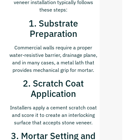
veneer installation typically follows
these steps:
1. Substrate
Preparation
Commercial walls require a proper
water-resistive barrier, drainage plane,
and in many cases, a metal
lath that
provides mechanical grip for mortar.
2. Scratch Coat
Application
Installers apply a cement scratch coat
and score it to create an interlocking
surface that accepts stone veneer.
3. Mortar Setting and