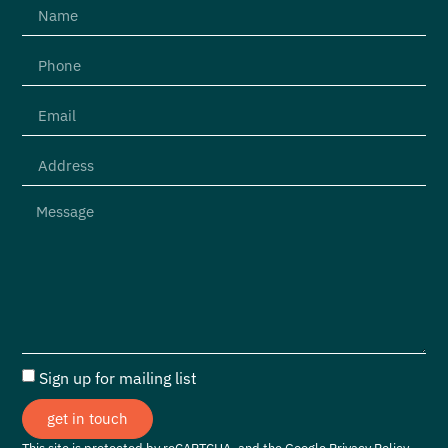
Sign up for mailing list
get in touch