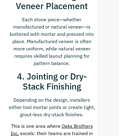
Veneer Placement
Each stone piece—whether
manufactured or natural veneer—is
buttered with mortar and pressed into
place. Manufactured veneer is often
more uniform, while natural veneer
requires skilled layout planning for
pattern balance.
4. Jointing or Dry-
Stack Finishing
Depending on the design, installers
either tool mortar joints or create tight,
grout-less dry-stack finishes.
This is one area where
Oaks Brothers
Inc.
excels: their teams are trained in