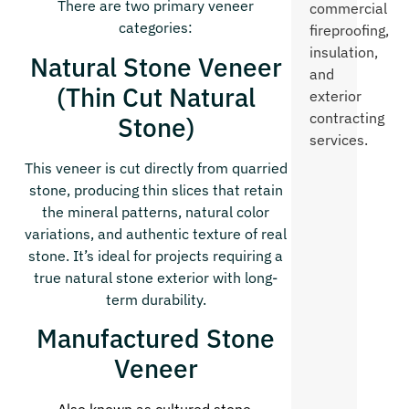
There are two primary veneer
commercial
categories:
fireproofing,
insulation,
Natural Stone Veneer
and
(Thin Cut Natural
exterior
contracting
Stone)
services.
This veneer is cut directly from quarried
stone, producing thin slices that retain
the mineral patterns, natural color
variations, and authentic texture of real
stone. It’s ideal for projects requiring a
true natural stone exterior with long-
term durability.
Manufactured Stone
Veneer