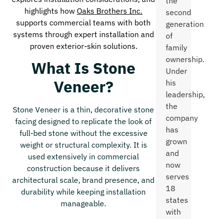
the
highlights how
Oaks Brothers Inc.
second
supports commercial teams with both
generation
systems through expert installation and
of
proven exterior-skin solutions.
family
ownership.
What Is Stone
Under
Veneer?
his
leadership,
the
Stone Veneer is a thin, decorative stone
company
facing designed to replicate the look of
has
full-bed stone without the excessive
grown
weight or structural complexity. It is
and
used extensively in commercial
now
construction because it delivers
serves
architectural scale, brand presence, and
18
durability while keeping installation
states
manageable.
with