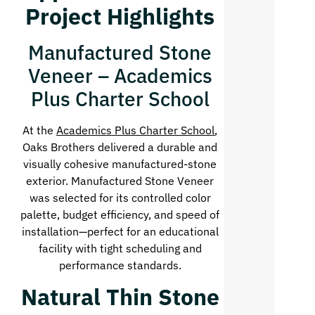
Project Highlights
Manufactured Stone
Veneer – Academics
Plus Charter School
At the
Academics Plus Charter School
,
Oaks Brothers delivered a durable and
visually cohesive manufactured-stone
exterior. Manufactured Stone Veneer
was selected for its controlled color
palette, budget efficiency, and speed of
installation—perfect for an educational
facility with tight scheduling and
performance standards.
Natural Thin Stone