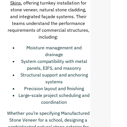
Skins
, offering turnkey installation for
stone veneer, natural stone cladding,
and integrated façade systems. Their
teams understand the performance
requirements of commercial structures,
including:
Moisture management and
drainage
System compatibility with metal
panels, EIFS, and masonry
Structural support and anchoring
systems
Precision layout and finishing
Large-scale project scheduling and
coordination
Whether you’re specifying Manufactured
Stone Veneer for a school, designing a
sophisticated natural stone exterior for