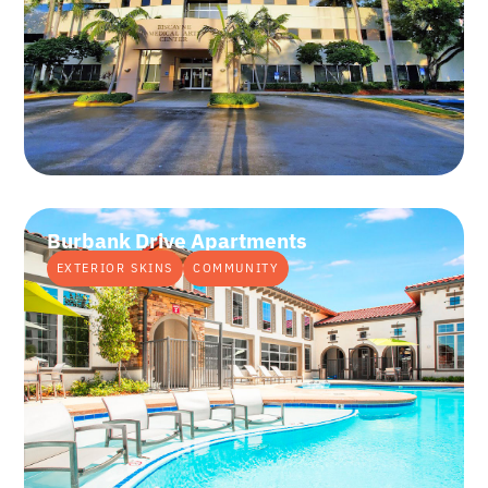
Burbank Drive Apartments
EXTERIOR SKINS
COMMUNITY