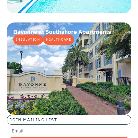
Bayonne at Southshore Apartments
INSULATION
HEALTHCARE
JOIN MAILING LIST