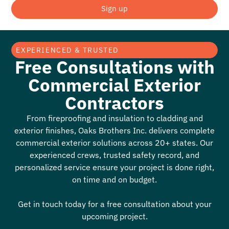
Sign up
EXPERIENCED & TRUSTED
Free Consultations with
Commercial Exterior
Contractors
From fireproofing and insulation to cladding and
exterior finishes, Oaks Brothers Inc. delivers complete
commercial exterior solutions across 20+ states. Our
experienced crews, trusted safety record, and
personalized service ensure your project is done right,
on time and on budget.
Get in touch today for a free consultation about your
upcoming project.