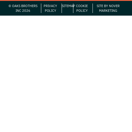
© OAKS BROTHERS
PRIVACY
SITEMAP
COOKIE
SITE BY NOVER
INC 2026
POLICY
POLICY
MARKETING