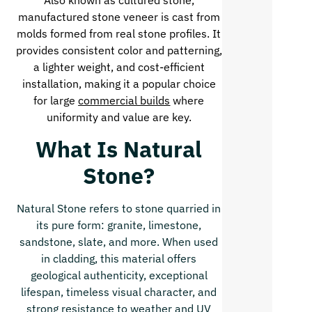
Also known as cultured stone,
manufactured stone veneer is cast from
molds formed from real stone profiles. It
provides consistent color and patterning,
a lighter weight, and cost-efficient
installation, making it a popular choice
for large
commercial builds
where
uniformity and value are key.
What Is Natural
Stone?
Natural Stone refers to stone quarried in
its pure form: granite, limestone,
sandstone, slate, and more. When used
in cladding, this material offers
geological authenticity, exceptional
lifespan, timeless visual character, and
strong resistance to weather and UV