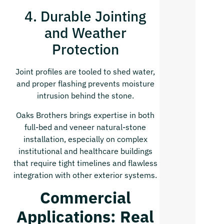
4. Durable Jointing
and Weather
Protection
Joint profiles are tooled to shed water,
and proper flashing prevents moisture
intrusion behind the stone.
Oaks Brothers brings expertise in both
full-bed and veneer natural-stone
installation, especially on complex
institutional and healthcare buildings
that require tight timelines and flawless
integration with other exterior systems.
Commercial
Applications: Real