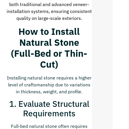
both traditional and advanced veneer-
installation systems, ensuring consistent
quality on large-scale exteriors.
How to Install
Natural Stone
(Full-Bed or Thin-
Cut)
Installing natural stone requires a higher
level of craftsmanship due to variations
in thickness, weight, and profile.
1. Evaluate Structural
Requirements
Full-bed natural stone often requires