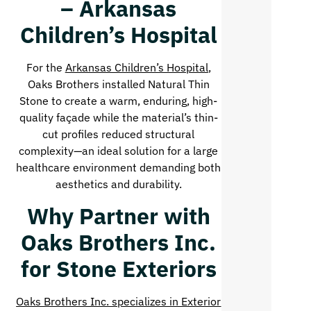
– Arkansas
Children’s Hospital
For the
Arkansas Children’s Hospital
,
Oaks Brothers installed Natural Thin
Stone to create a warm, enduring, high-
quality façade while the material’s thin-
cut profiles reduced structural
complexity—an ideal solution for a large
healthcare environment demanding both
aesthetics and durability.
Why Partner with
Oaks Brothers Inc.
for Stone Exteriors
Oaks Brothers Inc. specializes in Exterior