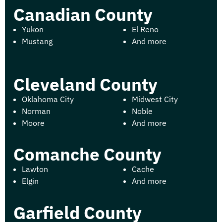
Canadian County
Yukon
El Reno
Mustang
And more
Cleveland County
Oklahoma City
Midwest City
Norman
Noble
Moore
And more
Comanche County
Lawton
Cache
Elgin
And more
Garfield County