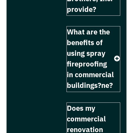
provide?
What are the
benefits of
using spray
fireproofing
in commercial
buildings?ne?
Does my
commercial
renovation