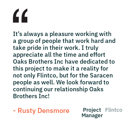
It’s always a pleasure working with
a group of people that work hard and
take pride in their work. I truly
appreciate all the time and effort
Oaks Brothers Inc have dedicated to
this project to make it a reality for
not only Flintco, but for the Saracen
people as well. We look forward to
continuing our relationship Oaks
Brothers Inc!
- Rusty Densmore
Project
Flintco
Manager