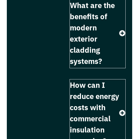
What are the
benefits of
modern
exterior
cladding
systems?
How can I
reduce energy
costs with
commercial
insulation