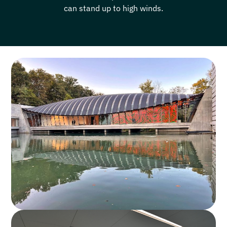
can stand up to high winds.