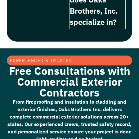
Brothers, Inc.
specialize in?
EXPERIENCED & TRUSTED
Free Consultations with
Commercial Exterior
Contractors
From fireproofing and insulation to cladding and
exterior finishes, Oaks Brothers Inc. delivers
complete commercial exterior solutions across 20+
states. Our experienced crews, trusted safety record,
and personalized service ensure your project is done
right, on time and on budget.