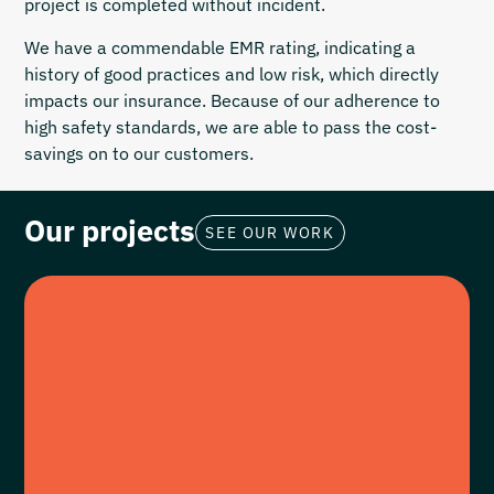
project is completed without incident.
We have a commendable EMR rating, indicating a
history of good practices and low risk, which directly
impacts our insurance. Because of our adherence to
high safety standards, we are able to pass the cost-
savings on to our customers.
Our projects
SEE OUR WORK