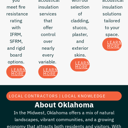
you
acoustical
with our
acoustical
meet fire
insulation
selection
insulation
resistance
services
of
solutions
rating
that
cladding,
tailored
with
offer
stucco,
to your
IFRM,
control
plaster,
space.
SFRM,
over
and
LEARN
MORE
and rigid
nearly
exterior
board
every
skins.
options.
variable.
LEARN
MORE
LEARN
LEARN
MORE
MORE
LOCAL CONTRACTORS | LOCAL KNOWLEDGE
About Oklahoma
In the Midwest, Oklahoma offers a mix of natural
landscapes, vibrant communities, and a growing
economy that attracts both residents and visitors. With