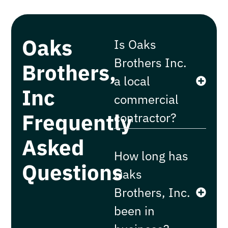
Oaks
Is Oaks
Brothers Inc.
Brothers,
a local
Inc
commercial
Frequently
contractor?
Asked
How long has
Questions
Oaks
Brothers, Inc.
been in