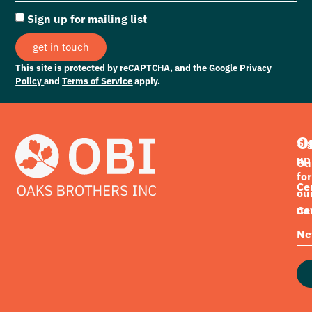
Sign up for mailing list
get in touch
This site is protected by reCAPTCHA, and the Google
Privacy
Policy
and
Terms of Service
apply.
O
Si
up
Ou
for
Cer
ou
ne
Ca
Ne