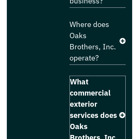
business?
Where does
Oaks
Brothers, Inc.
operate?
What
commercial
exterior
services does
Oaks
Brothers, Inc.