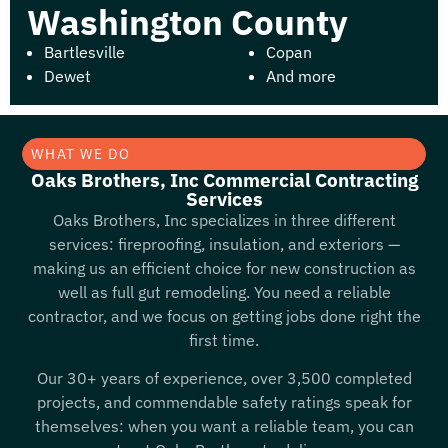
Washington County
Bartlesville
Copan
Dewet
And more
WHAT WE DO
Oaks Brothers, Inc Commercial Contracting
Services
Oaks Brothers, Inc specializes in three different
services: fireproofing, insulation, and exteriors —
making us an efficient choice for new construction as
well as full gut remodeling. You need a reliable
contractor, and we focus on getting jobs done right the
first time.
Our 30+ years of experience, over 3,500 completed
projects, and commendable safety ratings speak for
themselves: when you want a reliable team, you can