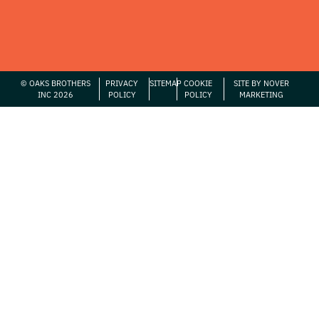
© OAKS BROTHERS
PRIVACY
SITEMAP
COOKIE
SITE BY NOVER
INC 2026
POLICY
POLICY
MARKETING