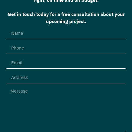
Get in touch today for a free consultation about your
upcoming project.