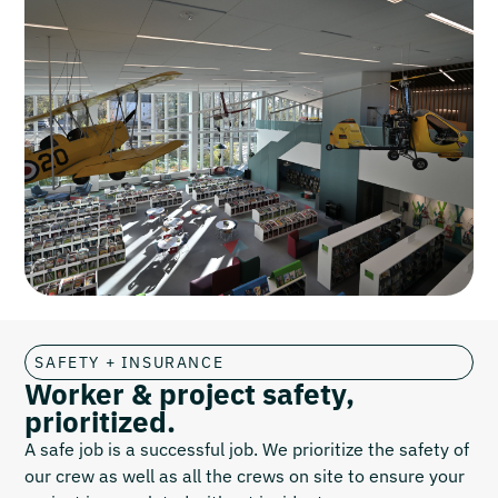
SAFETY + INSURANCE
Worker & project safety,
prioritized.
A safe job is a successful job. We prioritize the safety of
our crew as well as all the crews on site to ensure your