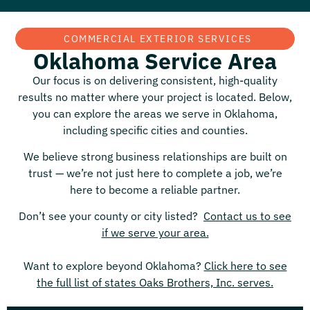
COMMERCIAL EXTERIOR SERVICES
Oklahoma Service Area
Our focus is on delivering consistent, high-quality
results no matter where your project is located. Below,
you can explore the areas we serve in
Oklahoma
,
including specific cities and counties.
We believe strong business relationships are built on
trust — we’re not just here to complete a job, we’re
here to become a reliable partner.
Don’t see your county or city listed?
Contact us to see
if we serve your area.
Want to explore beyond
Oklahoma
?
Click here to see
the full list of states Oaks Brothers, Inc. serves.