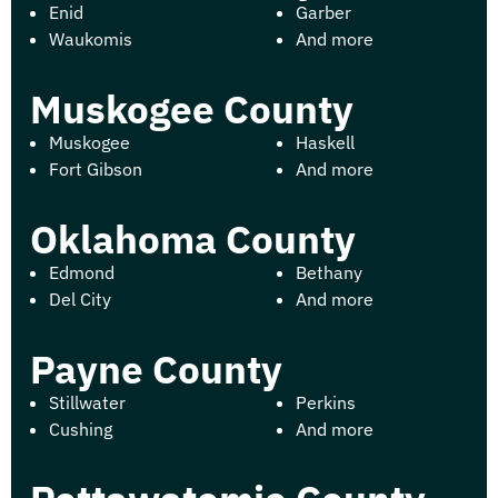
Enid
Garber
Waukomis
And more
Muskogee County
Muskogee
Haskell
Fort Gibson
And more
Oklahoma County
Edmond
Bethany
Del City
And more
Payne County
Stillwater
Perkins
Cushing
And more