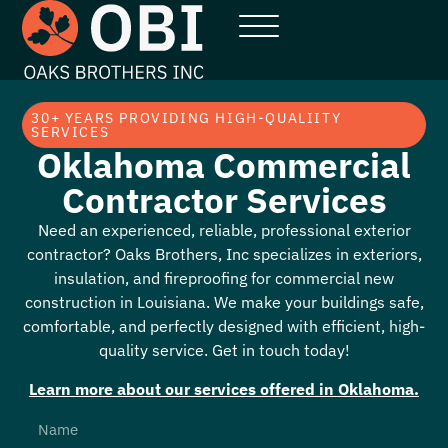
30+ YEARS PROVIDING HIGH-QUALIITY
SERVICES
Oklahoma Commercial
Contractor Services
Need an experienced, reliable, professional exterior
contractor? Oaks Brothers, Inc specializes in exteriors,
insulation, and fireproofing for commercial new
construction in Louisiana. We make your buildings safe,
comfortable, and perfectly designed with efficient, high-
quality service. Get in touch today!
Learn more about our services offered in
Oklahoma
.