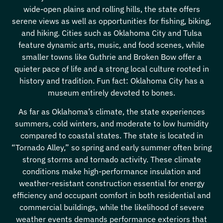
wide-open plains and rolling hills, the state offers
serene views as well as opportunities for fishing, biking,
and hiking. Cities such as Oklahoma City and Tulsa
feature dynamic arts, music, and food scenes, while
smaller towns like Guthrie and Broken Bow offer a
quieter pace of life and a strong local culture rooted in
history and tradition. Fun fact: Oklahoma City has a
museum entirely devoted to bones.
As far as Oklahoma’s climate, the state experiences
summers, cold winters, and moderate to low humidity
compared to coastal states. The state is located in
“Tornado Alley,” so spring and early summer often bring
strong storms and tornado activity. These climate
conditions make high-performance insulation and
weather-resistant construction essential for energy
efficiency and occupant comfort in both residential and
commercial buildings, while the likelihood of severe
weather events demands performance exteriors that