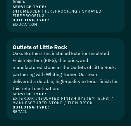
finish.
SERVICE TYPE:
INTUMESCENT FIREPROOFING
/
SPRAYED
FIREPROOFING
BUILDING TYPE:
EDUCATION
Outlets of Little Rock
Oaks Brothers Inc installed Exterior Insulated
Finish System (EIFS), thin brick, and
manufactured stone at the Outlets of Little Rock,
partnering with Whiting Turner. Our team
delivered a durable, high-quality exterior finish for
this retail destination.
SERVICE TYPE:
EXTERIOR INSULATED FINISH SYSTEM (EIFS)
/
MANUFACTURED STONE
/
THIN BRICK
BUILDING TYPE:
RETAIL