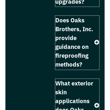
upgrades?
Does Oaks
Brothers, Inc.
provide
guidance on
fireproofing
methods?
What exterior
skin
applications
does Oaks