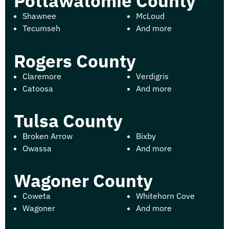
Pottawatomie County
Shawnee
McLoud
Tecumseh
And more
Rogers County
Claremore
Verdigris
Catoosa
And more
Tulsa County
Broken Arrow
Bixby
Owassa
And more
Wagoner County
Coweta
Whitehorn Cove
Wagoner
And more