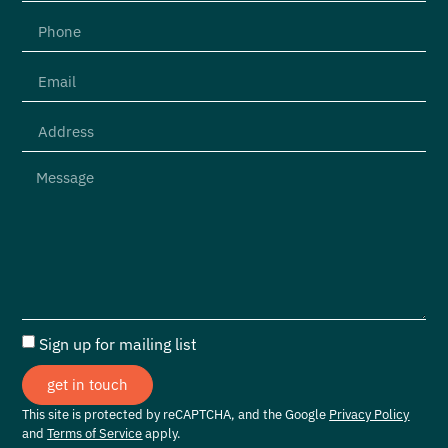
Sign up for mailing list
get in touch
This site is protected by reCAPTCHA, and the Google
Privacy Policy
and
Terms of Service
apply.