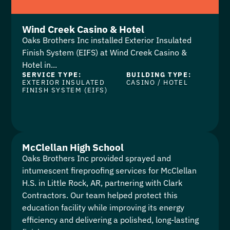
Wind Creek Casino & Hotel
Oaks Brothers Inc installed Exterior Insulated
Finish System (EIFS) at Wind Creek Casino &
Hotel in...
SERVICE TYPE:
BUILDING TYPE:
EXTERIOR INSULATED
CASINO
/
HOTEL
FINISH SYSTEM (EIFS)
McClellan High School
Oaks Brothers Inc provided sprayed and
intumescent fireproofing services for McClellan
H.S. in Little Rock, AR, partnering with Clark
Contractors. Our team helped protect this
education facility while improving its energy
efficiency and delivering a polished, long-lasting