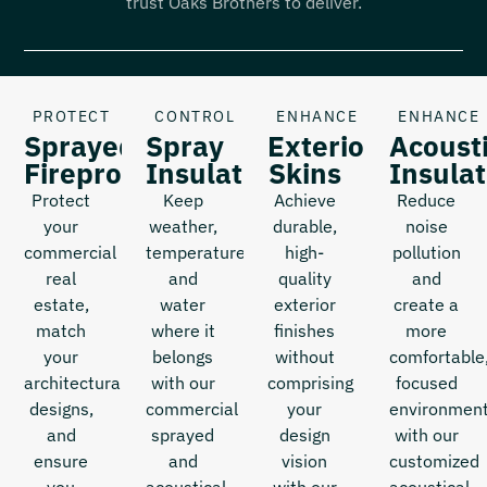
trust Oaks Brothers to deliver.
PROTECT
CONTROL
ENHANCE
ENHANCE
Sprayed
Spray
Exterior
Acoust
Fireproofing
Insulation
Skins
Insulat
Protect
Keep
Achieve
Reduce
your
weather,
durable,
noise
commercial
temperature,
high-
pollution
real
and
quality
and
estate,
water
exterior
create a
match
where it
finishes
more
your
belongs
without
comfortable
architectural
with our
comprising
focused
designs,
commercial
your
environmen
and
sprayed
design
with our
ensure
and
vision
customized