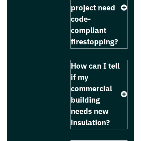
project need
code-
compliant
firestopping?
How can I tell
if my
commercial
building
needs new
insulation?