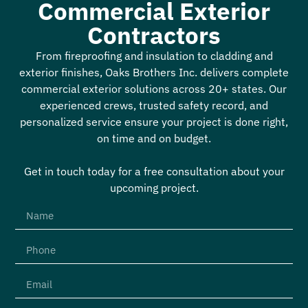
Commercial Exterior
Contractors
From fireproofing and insulation to cladding and
exterior finishes, Oaks Brothers Inc. delivers complete
commercial exterior solutions across 20+ states. Our
experienced crews, trusted safety record, and
personalized service ensure your project is done right,
on time and on budget.
Get in touch today for a free consultation about your
upcoming project.