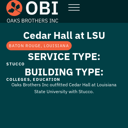
Cedar Hall at LSU
BATON ROUGE, LOUISIANA
SERVICE TYPE:
STUCCO
BUILDING TYPE:
COLLEGES
,
EDUCATION
Oaks Brothers Inc outfitted Cedar Hall at Louisiana
State University with Stucco.