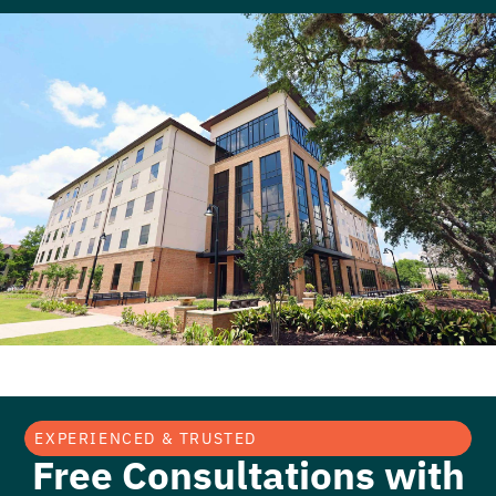
EXPERIENCED & TRUSTED
Free Consultations with