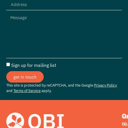
Sign up for mailing list
get in touch
This site is protected by reCAPTCHA, and the Google
Privacy Policy
and
Terms of Service
apply.
O
Si
up
Ou