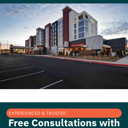
EXPERIENCED & TRUSTED
Free Consultations with