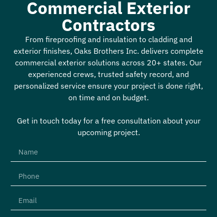
Commercial Exterior
Contractors
From fireproofing and insulation to cladding and
exterior finishes, Oaks Brothers Inc. delivers complete
commercial exterior solutions across 20+ states. Our
experienced crews, trusted safety record, and
personalized service ensure your project is done right,
on time and on budget.
Get in touch today for a free consultation about your
upcoming project.