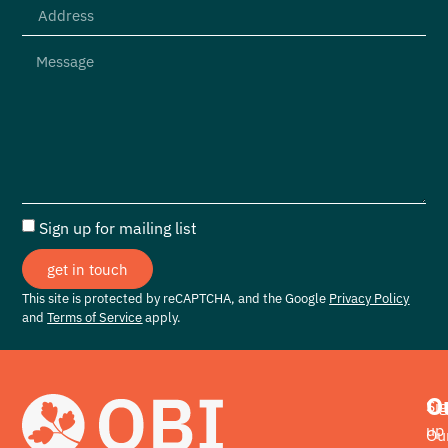
Sign up for mailing list
get in touch
This site is protected by reCAPTCHA, and the Google
Privacy Policy
and
Terms of Service
apply.
O
Si
up
Ou