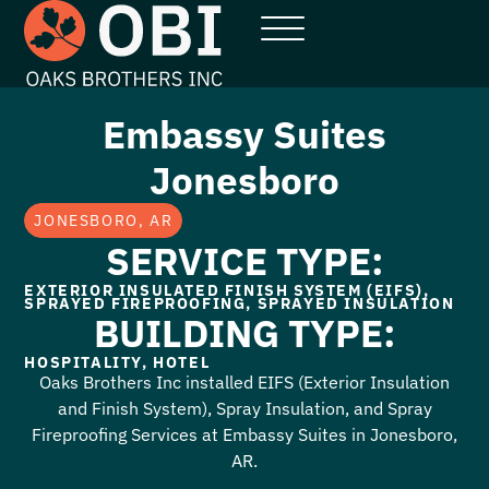
Embassy Suites
Jonesboro
JONESBORO, AR
SERVICE TYPE:
EXTERIOR INSULATED FINISH SYSTEM (EIFS)
,
SPRAYED FIREPROOFING
,
SPRAYED INSULATION
BUILDING TYPE:
HOSPITALITY
,
HOTEL
Oaks Brothers Inc installed EIFS (Exterior Insulation
and Finish System), Spray Insulation, and Spray
Fireproofing Services at Embassy Suites in Jonesboro,
AR.