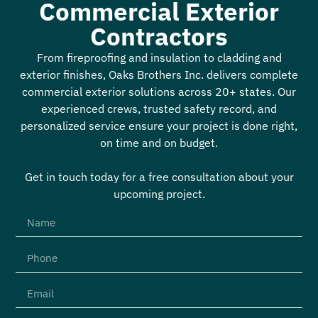
Commercial Exterior
Contractors
From fireproofing and insulation to cladding and
exterior finishes, Oaks Brothers Inc. delivers complete
commercial exterior solutions across 20+ states. Our
experienced crews, trusted safety record, and
personalized service ensure your project is done right,
on time and on budget.
Get in touch today for a free consultation about your
upcoming project.