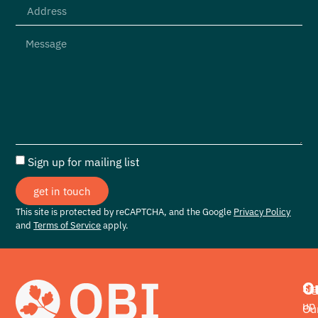
Sign up for mailing list
get in touch
This site is protected by reCAPTCHA, and the Google
Privacy Policy
and
Terms of Service
apply.
O
Si
up
Ou