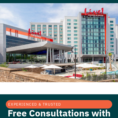
EXPERIENCED & TRUSTED
Free Consultations with