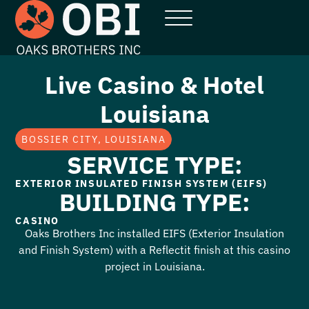
Live Casino & Hotel
Louisiana
BOSSIER CITY, LOUISIANA
SERVICE TYPE:
EXTERIOR INSULATED FINISH SYSTEM (EIFS)
BUILDING TYPE:
CASINO
Oaks Brothers Inc installed EIFS (Exterior Insulation
and Finish System) with a Reflectit finish at this casino
project in Louisiana.